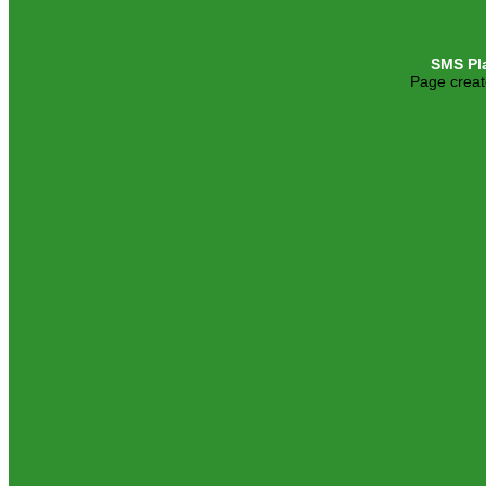
SMS Pl
Page creat