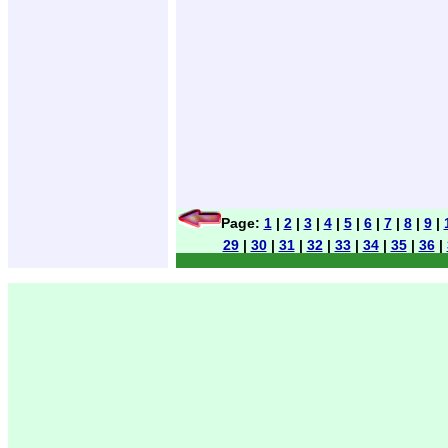
Page:
1
|
2
|
3
|
4
|
5
|
6
|
7
|
8
|
9
|
29
|
30
|
31
|
32
|
33
|
34
|
35
|
36
|