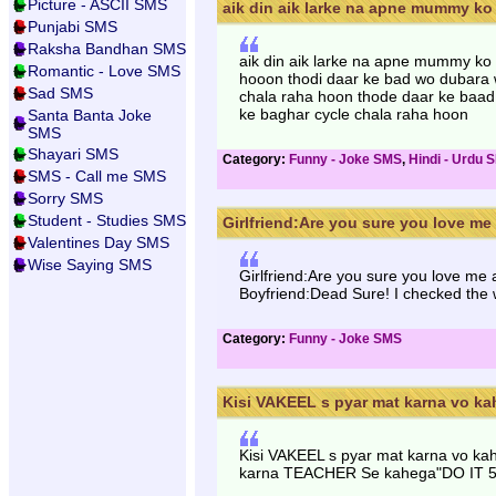
Picture - ASCII SMS
aik din aik larke na apne mummy ko 
Punjabi SMS
Raksha Bandhan SMS
aik din aik larke na apne mummy ko
Romantic - Love SMS
hooon thodi daar ke bad wo dubara
Sad SMS
chala raha hoon thode daar ke baa
ke baghar cycle chala raha hoon
Santa Banta Joke
SMS
Shayari SMS
Category:
Funny - Joke SMS
,
Hindi - Urdu 
SMS - Call me SMS
Sorry SMS
Student - Studies SMS
Girlfriend:Are you sure you love me 
Valentines Day SMS
Wise Saying SMS
Girlfriend:Are you sure you love me
Boyfriend:Dead Sure! I checked the w
Category:
Funny - Joke SMS
Kisi VAKEEL s pyar mat karna vo kah
Kisi VAKEEL s pyar mat karna vo k
karna TEACHER Se kahega"DO IT 5