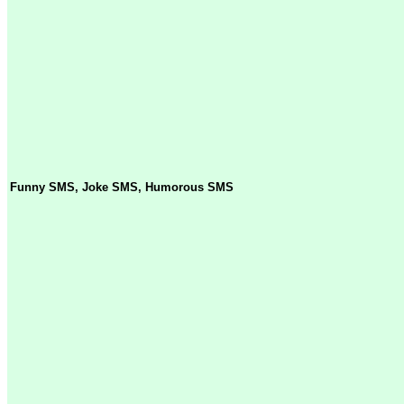
Funny SMS, Joke SMS, Humorous SMS