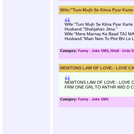
Wife:"Tum Mujh Se Kitna Pyar Karte 
Wife:"Tum Mujh Se Kitna Pyar Karte
Husband:"Shahjahan Jitna."
Wife:"Mere Marnay Ke Baad TAJ M
Husband:"Main Nein To Plot Bhi Le 
Category:
Funny - Joke SMS
,
Hindi - Urdu 
NEWTONS LAW OF LOVE:- LOVE CAN
NEWTONS LAW OF LOVE:- LOVE 
FRM ONE GRL TO ANTHR WID D 
Category:
Funny - Joke SMS