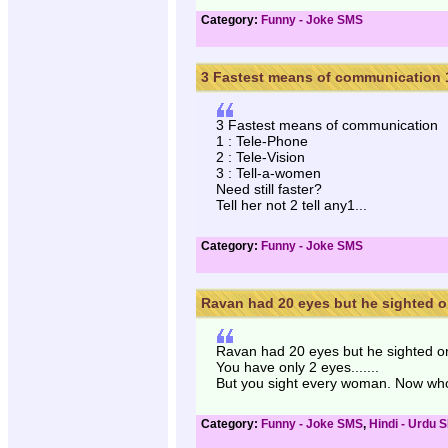
Category:
Funny - Joke SMS
3 Fastest means of communication 1 
3 Fastest means of communication
1 : Tele-Phone
2 : Tele-Vision
3 : Tell-a-women
Need still faster?
Tell her not 2 tell any1...
Category:
Funny - Joke SMS
Ravan had 20 eyes but he sighted on
Ravan had 20 eyes but he sighted 
You have only 2 eyes.......
But you sight every woman. Now wh
Category:
Funny - Joke SMS
,
Hindi - Urdu 