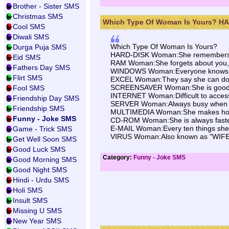
Brother - Sister SMS
Christmas SMS
Which Type Of Woman Is Yours? HA
Cool SMS
Diwali SMS
Which Type Of Woman Is Yours?
Durga Puja SMS
HARD-DISK Woman:She remembers 
Eid SMS
RAM Woman:She forgets about you, 
Fathers Day SMS
WINDOWS Woman:Everyone knows that 
Flirt SMS
EXCEL Woman:They say she can do a l
SCREENSAVER Woman:She is good for 
Fool SMS
INTERNET Woman:Difficult to acces
Friendship Day SMS
SERVER Woman:Always busy when y
Friendship SMS
MULTIMEDIA Woman:She makes horrib
Funny - Joke SMS
CD-ROM Woman:She is always faster
E-MAIL Woman:Every ten things she 
Game - Trick SMS
VIRUS Woman:Also known as "WIFE"
Get Well Soon SMS
Good Luck SMS
Category:
Funny - Joke SMS
Good Morning SMS
Good Night SMS
Hindi - Urdu SMS
Holi SMS
Insult SMS
Missing U SMS
New Year SMS