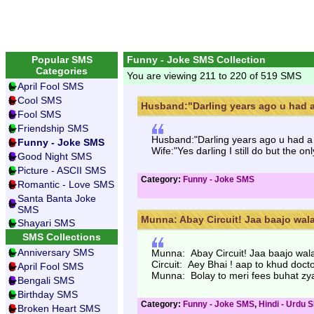
Popular SMS
Funny - Joke SMS Collection
Categories
You are viewing 211 to 220 of 519 SMS
April Fool SMS
Cool SMS
Husband:"Darling years ago u had a 
Fool SMS
Friendship SMS
Husband:"Darling years ago u had a f
Funny - Joke SMS
Wife:"Yes darling I still do but the onl
Good Night SMS
Picture - ASCII SMS
Category:
Funny - Joke SMS
Romantic - Love SMS
Santa Banta Joke
SMS
Munna: Abay Circuit! Jaa baajo wala
Shayari SMS
SMS Collections
Anniversary SMS
Munna: Abay Circuit! Jaa baajo walay
Circuit: Aey Bhai ! aap to khud docto
April Fool SMS
Munna: Bolay to meri fees buhat zy
Bengali SMS
Birthday SMS
Category:
Funny - Joke SMS
,
Hindi - Urdu 
Broken Heart SMS