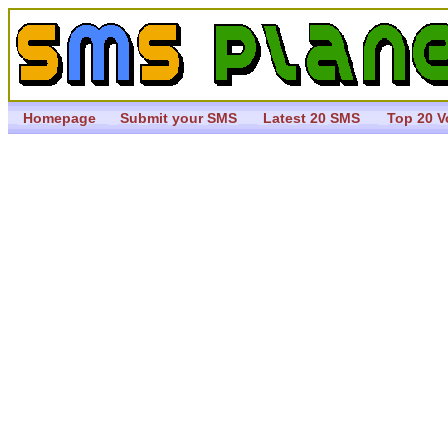
Homepage
Submit your SMS
Latest 20 SMS
Top 20 V