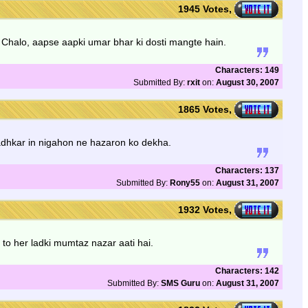
1945 Votes,
Chalo, aapse aapki umar bhar ki dosti mangte hain.
Characters: 149
Submitted By:
rxit
on:
August 30, 2007
1865 Votes,
adhkar in nigahon ne hazaron ko dekha.
Characters: 137
Submitted By:
Rony55
on:
August 31, 2007
1932 Votes,
 to her ladki mumtaz nazar aati hai.
Characters: 142
Submitted By:
SMS Guru
on:
August 31, 2007