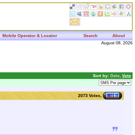
Mobile Operator & Locator
Search
About
August 08, 2026
Sort by:
Date
,
Vote
2073 Votes,