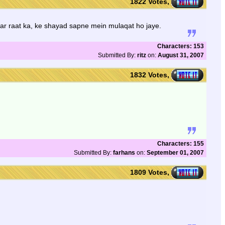
1822 Votes,
aar raat ka, ke shayad sapne mein mulaqat ho jaye.
Characters: 153
Submitted By:
ritz
on:
August 31, 2007
1832 Votes,
Characters: 155
Submitted By:
farhans
on:
September 01, 2007
1809 Votes,