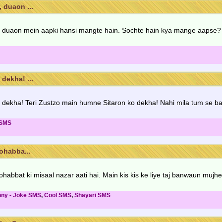
 duaon ...
 duaon mein aapki hansi mangte hain. Sochte hain kya mange aapse? 
dekha! ...
dekha! Teri Zustzo main humne Sitaron ko dekha! Nahi mila tum se b
 SMS
ohabba...
habbat ki misaal nazar aati hai. Main kis kis ke liye taj banwaun mujhe
nny - Joke SMS
,
Cool SMS
,
Shayari SMS