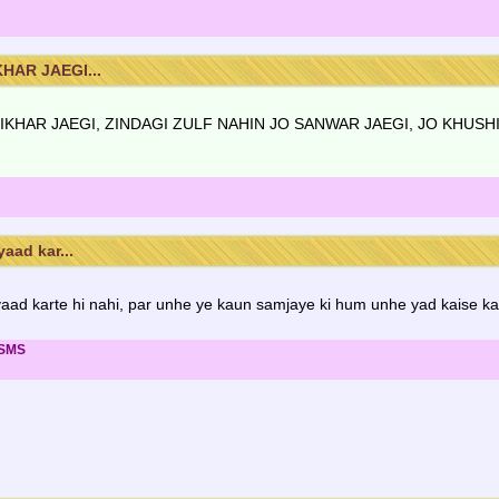
HAR JAEGI...
BIKHAR JAEGI, ZINDAGI ZULF NAHIN JO SANWAR JAEGI, JO KHUSH
aad kar...
ad karte hi nahi, par unhe ye kaun samjaye ki hum unhe yad kaise kar
 SMS