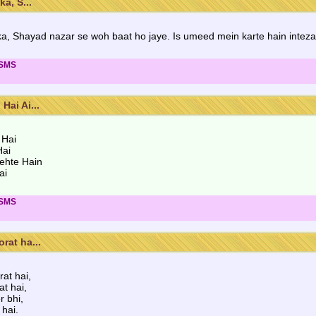
a, S...
 ka, Shayad nazar se woh baat ho jaye. Is umeed mein karte hain intez
 SMS
ai Ai...
 Hai
Hai
ehte Hain
ai
 SMS
rat ha...
at hai,
at hai,
r bhi,
hai.