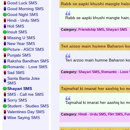
Good Luck SMS
Rabb se aapki khushi mangte hain,
Good Morning SMS
Good Night SMS
Rabb se aapki khushi mangte hain,
Hindi - Urdu SMS
Holi SMS
Category:
Friendship SMS
,
Shayari SMS
Insult SMS
Missing U SMS
New Year SMS
Teri arzoo main humne Baharon ko 
Picture - ASCII SMS
Punjabi SMS
Teri arzoo main humne Baharon ko 
Raksha Bandhan SMS
Romantic - Love SMS
Category:
Shayari SMS
,
Romantic - Love
Sad SMS
Santa Banta Joke
SMS
Shayari SMS
Tajmahal ki imarat her aashiq ko m
SMS - Call me SMS
Sorry SMS
Tajmahal ki imarat her aashiq ko mo
Student - Studies SMS
Valentines Day SMS
Category:
Hindi - Urdu SMS
,
Flirt SMS
,
Fu
Wise Saying SMS