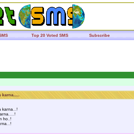
 SMS
Top 20 Voted SMS
Subscribe
karna.....
karna...!
na.....!
m ho..!
rna...!