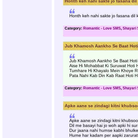
Honth keh nahi sakte jo fasana dil k
Honth keh nahi sakte jo fasana dil
Category:
Romantic - Love SMS
,
Shayari
Jub Khamosh Aankho Se Baat Hoti H
Jub Khamosh Aankho Se Baat Hoti
Aise Hi Mohabbat Ki Suruwat Hoti 
Tumhare Hi Khayalo Mein Khoye R
Pata Nahi Kab Din Kab Raat Hoti H
Category:
Romantic - Love SMS
,
Shayari
Apke aane se zindagi kitni khubsoo
Apke aane se zindagi kitni khubsoor
Dil me basayi hai jo woh apki hi sur
Dur jaana nahi humse kabhi bhulke
Hume har kadam per aapki zarurat 