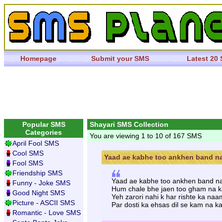
Homepage
Submit your SMS
Latest 20
Popular SMS
Shayari SMS Collection
Categories
You are viewing 1 to 10 of 167 SMS
April Fool SMS
Cool SMS
Yaad ae kabhe too ankhen band na 
Fool SMS
Friendship SMS
Yaad ae kabhe too ankhen band na 
Funny - Joke SMS
Hum chale bhe jaen too gham na kar
Good Night SMS
Yeh zarori nahi k har rishte ka naa
Picture - ASCII SMS
Par dosti ka ehsas dil se kam na ka
Romantic - Love SMS