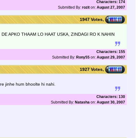
Characters: 174
Submitted By:
rozit
on:
August 27, 2007
1947 Votes,
I DE APKO THAAM LO HAAT USKA, ZINDAGI RO K NAHIN
Characters: 155
Submitted By:
Rony55
on:
August 29, 2007
1927 Votes,
e jinhe hum bhoolte hi nahi.
Characters: 130
Submitted By:
Natasha
on:
August 30, 2007