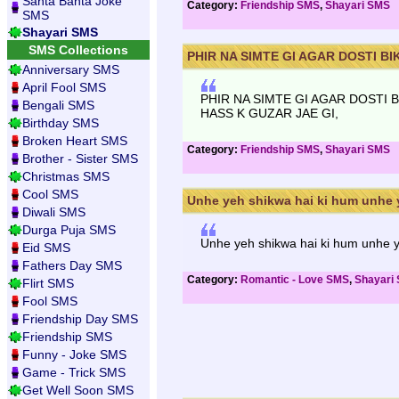
Santa Banta Joke
Category:
Friendship SMS
,
Shayari SMS
SMS
Shayari SMS
SMS Collections
PHIR NA SIMTE GI AGAR DOSTI BIK
Anniversary SMS
April Fool SMS
PHIR NA SIMTE GI AGAR DOSTI 
Bengali SMS
HASS K GUZAR JAE GI,
Birthday SMS
Broken Heart SMS
Category:
Friendship SMS
,
Shayari SMS
Brother - Sister SMS
Christmas SMS
Cool SMS
Unhe yeh shikwa hai ki hum unhe y
Diwali SMS
Durga Puja SMS
Unhe yeh shikwa hai ki hum unhe ya
Eid SMS
Fathers Day SMS
Category:
Romantic - Love SMS
,
Shayari
Flirt SMS
Fool SMS
Friendship Day SMS
Friendship SMS
Funny - Joke SMS
Game - Trick SMS
Get Well Soon SMS