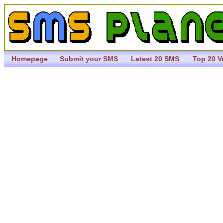
Homepage
Submit your SMS
Latest 20 SMS
Top 20 V