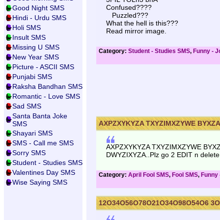
Confused????
Good Night SMS
Puzzled???
Hindi - Urdu SMS
What the hell is this???
Holi SMS
Read mirror image.
Insult SMS
Missing U SMS
Category:
Student - Studies SMS
,
Funny - 
New Year SMS
Picture - ASCII SMS
Punjabi SMS
Raksha Bandhan SMS
Romantic - Love SMS
Sad SMS
Santa Banta Joke
AXPZXYKYZA TXYZIMXZYWE BYXZA
SMS
Shayari SMS
SMS - Call me SMS
AXPZXYKYZA TXYZIMXZYWE BY
Sorry SMS
DWYZIXYZA..Plz go 2 EDIT n delete 
Student - Studies SMS
Valentines Day SMS
Category:
April Fool SMS
,
Fool SMS
,
Funny 
Wise Saying SMS
12O34O56O78O21O34O98O54O6 3O4