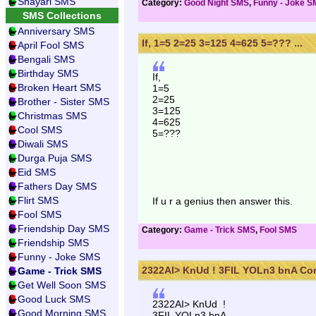
Shayari SMS
Category:
Good Night SMS
,
Funny - Joke 
SMS Collections
Anniversary SMS
If, 1=5 2=25 3=125 4=625 5=??? ...
April Fool SMS
Bengali SMS
Birthday SMS
If,
Broken Heart SMS
1=5
2=25
Brother - Sister SMS
3=125
Christmas SMS
4=625
Cool SMS
5=???
Diwali SMS
Durga Puja SMS
Eid SMS
Fathers Day SMS
Flirt SMS
If u r a genius then answer this.
Fool SMS
Friendship Day SMS
Category:
Game - Trick SMS
,
Fool SMS
Friendship SMS
Funny - Joke SMS
2322AI> KnUd ! 3FIL YOLn3 bnA Con
Game - Trick SMS
Get Well Soon SMS
Good Luck SMS
2322AI> KnUd !
Good Morning SMS
3FIL YOLn3 bnA