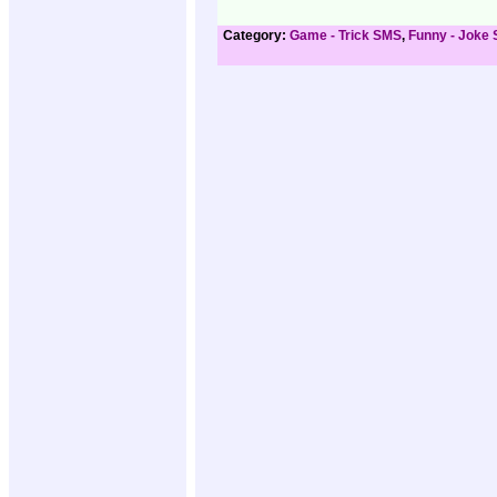
Category:
Game - Trick SMS
,
Funny - Joke