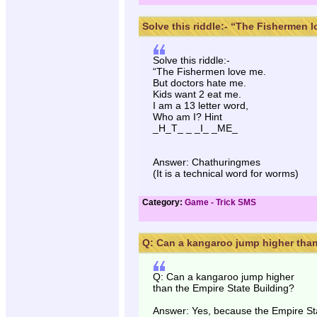
Solve this riddle:- “The Fishermen lo
Solve this riddle:-
“The Fishermen love me.
But doctors hate me.
Kids want 2 eat me.
I am a 13 letter word,
Who am I? Hint
_H_T_ _ _I_ _ME_
Answer: Chathuringmes
(It is a technical word for worms)
Category:
Game - Trick SMS
Q: Can a kangaroo jump higher than 
Q: Can a kangaroo jump higher
than the Empire State Building?
Answer: Yes, because the Empire Sta