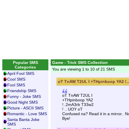
Popular SMS
Game - Trick SMS Collection
Categories
You are viewing 1 to 10 of 21 SMS
April Fool SMS
Cool SMS
oT TnAW T2UL I +THpinboop YA2 !..
Fool SMS
Friendship SMS
oT TnAW T2UL I
Funny - Joke SMS
+THpinboop YA2
Good Night SMS
!..2mA3rb T33w2
Picture - ASCII SMS
! .. UOY oT
Romantic - Love SMS
Confused na? Read it in a mirror.. No
Bye!
Santa Banta Joke
SMS