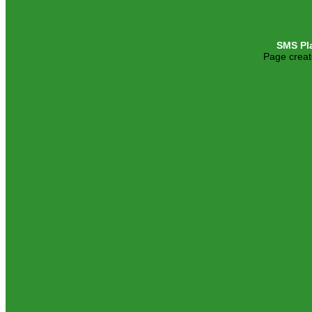
SMS Pl
Page creat