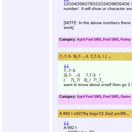
12O34O56O78O21O34O98O54O6 3O4
number'. It will show ur character an
[NOTE: In the above numbers there is o
work]
Category:
April Fool SMS
,
Fool SMS
,
Funny 
7,-7-3- 3|-7- ,-3. 7,7-3. ! | ...
7,-7-3-
3|-7- ,-3. 7,7-3. !
| 7|_7/ 3|_/ 7!_7_
want to know about urself then go 2 
Category:
April Fool SMS
,
Fool SMS
,
Game -
A 992 I n0279q biquT2 2m2 pni99...
A 992 I