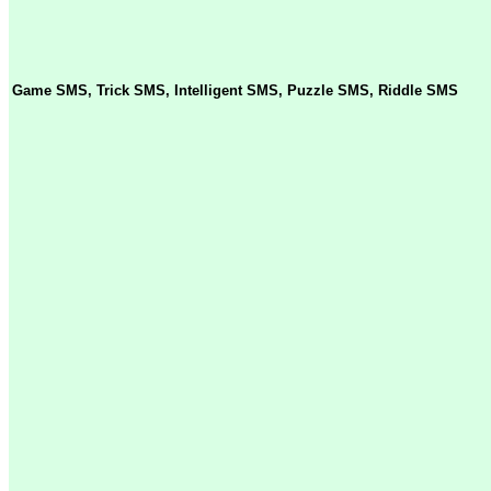
Game SMS, Trick SMS, Intelligent SMS, Puzzle SMS, Riddle SMS