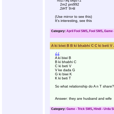
n0279q biquT2
2m2 pni992
.2iHT 9>lil
(Use mirror to see this)
It's interesting, see this
Category:
April Fool SMS
,
Fool SMS
,
Game -
A ki biwi B B ki bhabhi C C ki beti V .
A ki biwi B
B ki bhabhi C
C ki beti V
V ke dada G
G ki biwi K
K ki beti T
So what relationship do A n T share?
Answer: they are husband and wife
Category:
Game - Trick SMS
,
Hindi - Urdu 