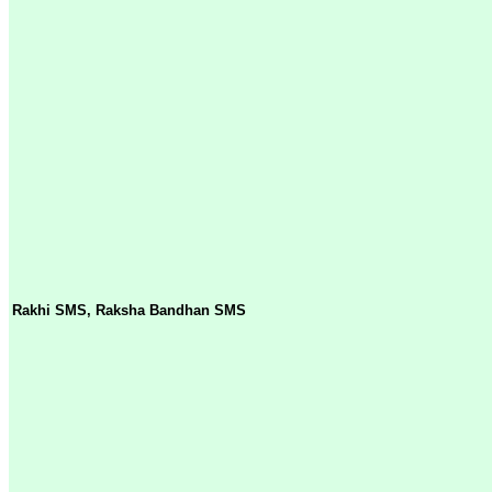
Rakhi SMS, Raksha Bandhan SMS