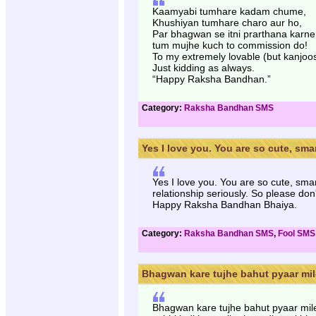
Kaamyabi tumhare kadam chume,
Khushiyan tumhare charo aur ho,
Par bhagwan se itni prarthana karne 
tum mujhe kuch to commission do!
To my extremely lovable (but kanjoo
Just kidding as always.
“Happy Raksha Bandhan.”
Category:
Raksha Bandhan SMS
Yes I love you. You are so cute, smart
Yes I love you. You are so cute, sma
relationship seriously. So please don
Happy Raksha Bandhan Bhaiya.
Category:
Raksha Bandhan SMS
,
Fool SMS
Bhagwan kare tujhe bahut pyaar mile
Bhagwan kare tujhe bahut pyaar mil