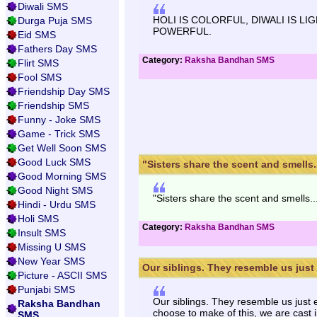
Diwali SMS
HOLI IS COLORFUL, DIWALI IS L
Durga Puja SMS
POWERFUL.
Eid SMS
Fathers Day SMS
Category:
Raksha Bandhan SMS
Flirt SMS
Fool SMS
Friendship Day SMS
Friendship SMS
Funny - Joke SMS
Game - Trick SMS
Get Well Soon SMS
Good Luck SMS
"Sisters share the scent and smells...
Good Morning SMS
Good Night SMS
"Sisters share the scent and smells.
Hindi - Urdu SMS
Holi SMS
Category:
Raksha Bandhan SMS
Insult SMS
Missing U SMS
New Year SMS
Our siblings. They resemble us just 
Picture - ASCII SMS
Punjabi SMS
Our siblings. They resemble us just 
Raksha Bandhan
choose to make of this, we are cast i
SMS