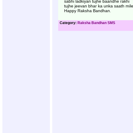
sabhi ladkiyan tujhe baandhe rakhi
tujhe jeevan bhar ka unka saath mile
Happy Raksha Bandhan.
Category:
Raksha Bandhan SMS