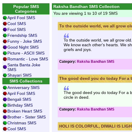
Popular SMS
Raksha Bandhan SMS Collection
Categories
You are viewing 1 to 10 of 19 SMS
April Fool SMS
Cool SMS
To the outside world, we all grow old
Fool SMS
Friendship SMS
To the outside world, we all grow ol
Funny - Joke SMS
We know each other's hearts. We sha
Good Night SMS
griefs and joys.
Picture - ASCII SMS
Romantic - Love SMS
Category:
Raksha Bandhan SMS
Santa Banta Joke
SMS
Shayari SMS
The good deed you do today For a br
SMS Collections
Anniversary SMS
The good deed you do today For a br
April Fool SMS
circle in deed.
Bengali SMS
Birthday SMS
Category:
Raksha Bandhan SMS
Broken Heart SMS
Brother - Sister SMS
Christmas SMS
HOLI IS COLORFUL, DIWALI IS LIGH
Cool SMS