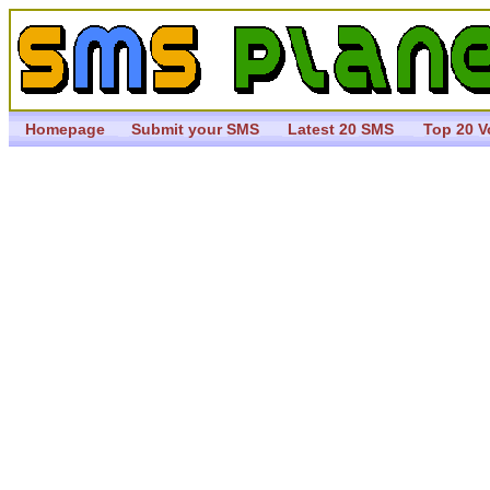
Homepage
Submit your SMS
Latest 20 SMS
Top 20 V