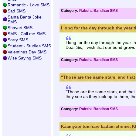
Romantic - Love SMS
Sad SMS
Category:
Raksha Bandhan SMS
Santa Banta Joke
SMS
Shayari SMS
I long for the day through the year th
SMS - Call me SMS
Sorry SMS
I long for the day through the year t
Student - Studies SMS
Dear Sis, I wish that our bond grows
Valentines Day SMS
Wise Saying SMS
Category:
Raksha Bandhan SMS
"Those are the same stars, and that i
"Those are the same stars, and that
they see as they look up to them, th
Category:
Raksha Bandhan SMS
Kaamyabi tumhare kadam chume, Kh