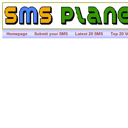
Homepage
Submit your SMS
Latest 20 SMS
Top 20 V