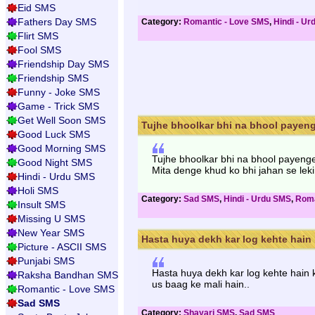
Eid SMS
Fathers Day SMS
Category:
Romantic - Love SMS
,
Hindi - U
Flirt SMS
Fool SMS
Friendship Day SMS
Friendship SMS
Funny - Joke SMS
Game - Trick SMS
Get Well Soon SMS
Tujhe bhoolkar bhi na bhool payeng
Good Luck SMS
Good Morning SMS
Tujhe bhoolkar bhi na bhool payen
Good Night SMS
Mita denge khud ko bhi jahan se lek
Hindi - Urdu SMS
Holi SMS
Category:
Sad SMS
,
Hindi - Urdu SMS
,
Roma
Insult SMS
Missing U SMS
New Year SMS
Hasta huya dekh kar log kehte hain 
Picture - ASCII SMS
Punjabi SMS
Hasta huya dekh kar log kehte hain 
Raksha Bandhan SMS
us baag ke mali hain..
Romantic - Love SMS
Sad SMS
Category:
Shayari SMS
,
Sad SMS