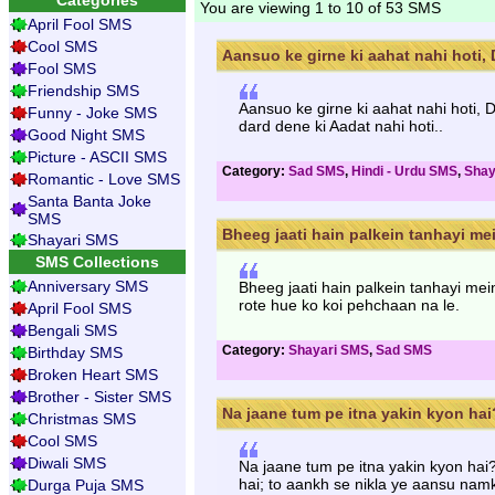
Categories
You are viewing 1 to 10 of 53 SMS
April Fool SMS
Cool SMS
Aansuo ke girne ki aahat nahi hoti, Di
Fool SMS
Friendship SMS
Aansuo ke girne ki aahat nahi hoti, 
Funny - Joke SMS
dard dene ki Aadat nahi hoti..
Good Night SMS
Picture - ASCII SMS
Category:
Sad SMS
,
Hindi - Urdu SMS
,
Shay
Romantic - Love SMS
Santa Banta Joke
SMS
Bheeg jaati hain palkein tanhayi mein
Shayari SMS
SMS Collections
Anniversary SMS
Bheeg jaati hain palkein tanhayi mei
rote hue ko koi pehchaan na le.
April Fool SMS
Bengali SMS
Category:
Shayari SMS
,
Sad SMS
Birthday SMS
Broken Heart SMS
Brother - Sister SMS
Na jaane tum pe itna yakin kyon hai?
Christmas SMS
Cool SMS
Diwali SMS
Na jaane tum pe itna yakin kyon hai
hai; to aankh se nikla ye aansu nam
Durga Puja SMS