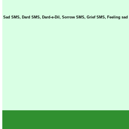
Sad SMS, Dard SMS, Dard-e-Dil, Sorrow SMS, Grief SMS, Feeling sa