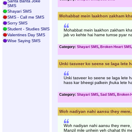
Santa Banta Joke
SMS
Shayari SMS
Mohabbat mein laakhon zakham kha
SMS - Call me SMS
Sorry SMS
Student - Studies SMS
Mohabbat mein laakhon zakham khaye
Valentines Day SMS
jab vo kehte hai hame tumse pyar na
Wise Saying SMS
Category:
Shayari SMS
,
Broken Heart SMS
Unki tasveer ko seene se laga lete ha
Unki tasveer ko seene se laga lete ha
hass kar bheegi palkein jhuka lete ha
Category:
Shayari SMS
,
Sad SMS
,
Broken 
Woh nadiyan nahi aansu they mere, j
Woh nadiyan nahi aansu they mere, j
Manzil mile unhein yeh chahat thi me