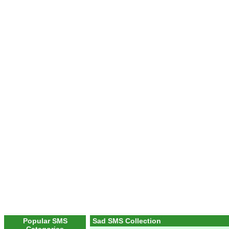
Popular SMS
Sad SMS Collection