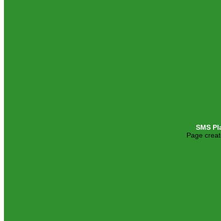
SMS Pl
Page creat