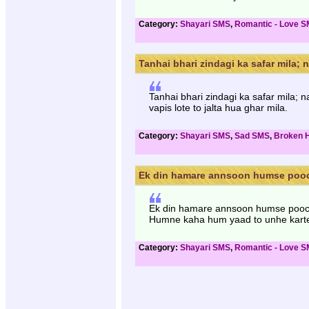
Category:
Shayari SMS
,
Romantic - Love 
Tanhai bhari zindagi ka safar mila; na
Tanhai bhari zindagi ka safar mila; n
vapis lote to jalta hua ghar mila.
Category:
Shayari SMS
,
Sad SMS
,
Broken 
Ek din hamare annsoon humse pooch
Ek din hamare annsoon humse pooch 
Humne kaha hum yaad to unhe karte 
Category:
Shayari SMS
,
Romantic - Love 