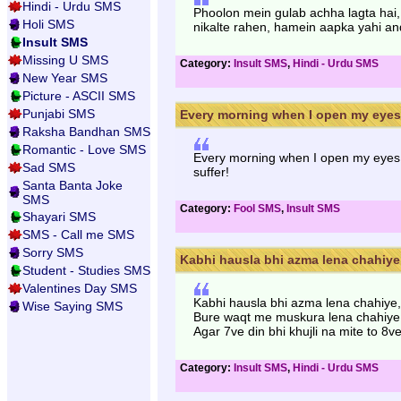
Hindi - Urdu SMS
Phoolon mein gulab achha lagta hai
Holi SMS
nikalte rahen, hamein aapka yahi an
Insult SMS
Missing U SMS
Category:
Insult SMS
,
Hindi - Urdu SMS
New Year SMS
Picture - ASCII SMS
Punjabi SMS
Every morning when I open my eyes I
Raksha Bandhan SMS
Romantic - Love SMS
Every morning when I open my eyes I
Sad SMS
suffer!
Santa Banta Joke
SMS
Category:
Fool SMS
,
Insult SMS
Shayari SMS
SMS - Call me SMS
Sorry SMS
Kabhi hausla bhi azma lena chahiye,
Student - Studies SMS
Valentines Day SMS
Kabhi hausla bhi azma lena chahiye,
Wise Saying SMS
Bure waqt me muskura lena chahiye
Agar 7ve din bhi khujli na mite to 8ve
Category:
Insult SMS
,
Hindi - Urdu SMS