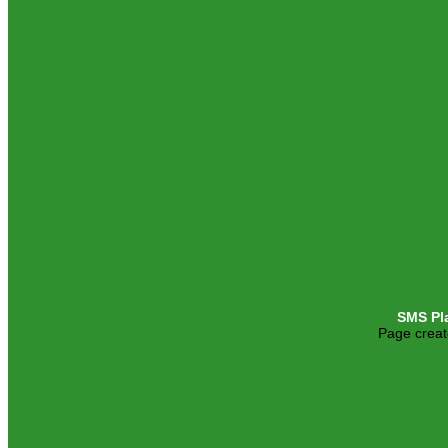
SMS Pl
Page creat