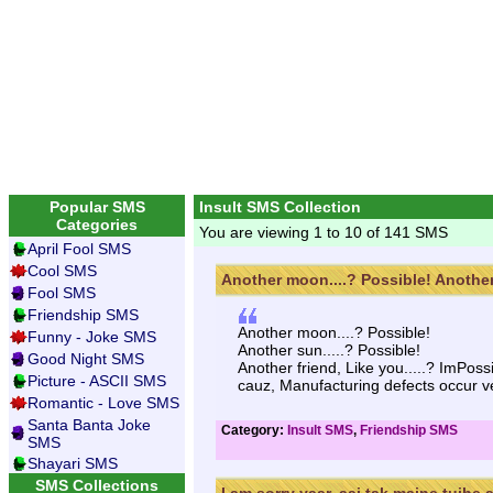
Popular SMS
Insult SMS Collection
Categories
You are viewing 1 to 10 of 141 SMS
April Fool SMS
Cool SMS
Another moon....? Possible! Another
Fool SMS
Friendship SMS
Another moon....? Possible!
Funny - Joke SMS
Another sun.....? Possible!
Good Night SMS
Another friend, Like you.....? ImPoss
Picture - ASCII SMS
cauz, Manufacturing defects occur ver
Romantic - Love SMS
Santa Banta Joke
Category:
Insult SMS
,
Friendship SMS
SMS
Shayari SMS
SMS Collections