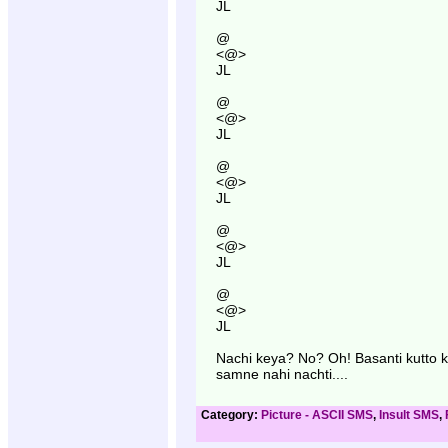
JL
@
<@>
JL
@
<@>
JL
@
<@>
JL
@
<@>
JL
@
<@>
JL
Nachi keya? No? Oh! Basanti kutto 
samne nahi nachti....
Category:
Picture - ASCII SMS
,
Insult SMS
,