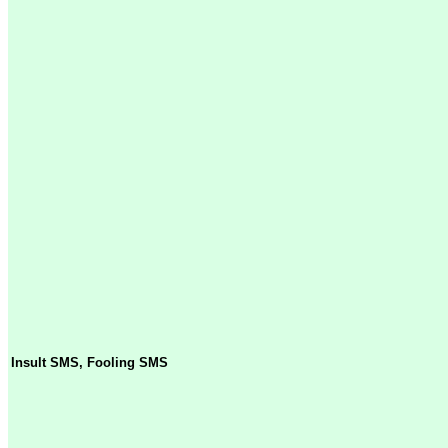
Insult SMS, Fooling SMS