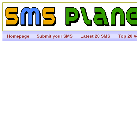
Homepage
Submit your SMS
Latest 20 SMS
Top 20 V