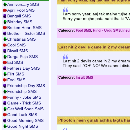
I am sorry yaar, aaj tak maine tujhe a
Anniversary SMS
April Fool SMS
I am sorry yaar, aaj tak maine tujhe a
Bengali SMS
Sorry yaar mujhe pata nahi tha ki ?A
Birthday SMS
Broken Heart SMS
Category:
Fool SMS
,
Hindi - Urdu SMS
,
Insu
Brother - Sister SMS
Christmas SMS
Cool SMS
Last nit 2 devils came in 2 my dreams
Diwali SMS
Durga Puja SMS
Last nit 2 devils came in 2 my drea
Eid SMS
They said -'OH! NO! We cannot dist
Fathers Day SMS
Flirt SMS
Category:
Insult SMS
Fool SMS
Friendship Day SMS
Friendship SMS
Funny - Joke SMS
Game - Trick SMS
Get Well Soon SMS
Good Luck SMS
Phoolon mein gulab achha lagta hai, 
Good Morning SMS
Good Night SMS