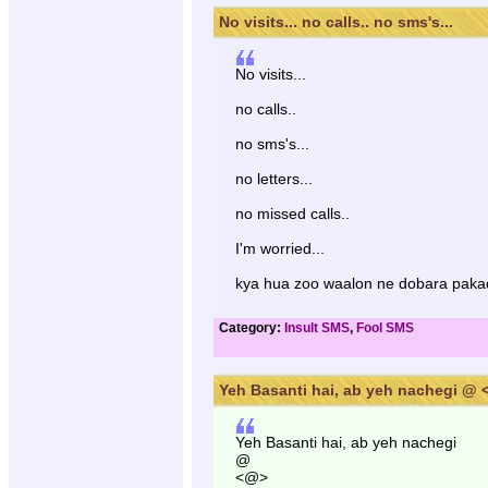
No visits... no calls.. no sms's...
No visits...
no calls..
no sms's...
no letters...
no missed calls..
I'm worried...
kya hua zoo waalon ne dobara pakad
Category:
Insult SMS
,
Fool SMS
Yeh Basanti hai, ab yeh nachegi @ 
Yeh Basanti hai, ab yeh nachegi
@
<@>