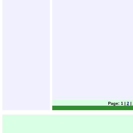
Page: 1 |
2
|