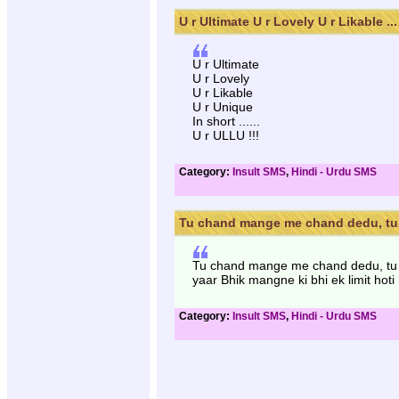
U r Ultimate U r Lovely U r Likable ...
U r Ultimate
U r Lovely
U r Likable
U r Unique
In short ......
U r ULLU !!!
Category:
Insult SMS
,
Hindi - Urdu SMS
Tu chand mange me chand dedu, tu r
Tu chand mange me chand dedu, tu r
yaar Bhik mangne ki bhi ek limit hoti 
Category:
Insult SMS
,
Hindi - Urdu SMS