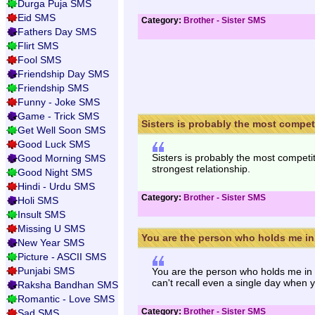
Durga Puja SMS
Eid SMS
Category:
Brother - Sister SMS
Fathers Day SMS
Flirt SMS
Fool SMS
Friendship Day SMS
Friendship SMS
Funny - Joke SMS
Game - Trick SMS
Sisters is probably the most competi
Get Well Soon SMS
Good Luck SMS
Sisters is probably the most competit
Good Morning SMS
strongest relationship.
Good Night SMS
Hindi - Urdu SMS
Category:
Brother - Sister SMS
Holi SMS
Insult SMS
Missing U SMS
You are the person who holds me in 
New Year SMS
Picture - ASCII SMS
Punjabi SMS
You are the person who holds me in
can't recall even a single day when y
Raksha Bandhan SMS
Romantic - Love SMS
Category:
Brother - Sister SMS
Sad SMS