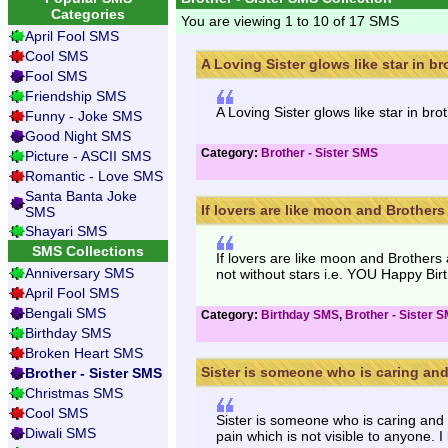
Categories
You are viewing 1 to 10 of 17 SMS
April Fool SMS
Cool SMS
A Loving Sister glows like star in bro
Fool SMS
Friendship SMS
A Loving Sister glows like star in bro
Funny - Joke SMS
Good Night SMS
Category:
Brother - Sister SMS
Picture - ASCII SMS
Romantic - Love SMS
Santa Banta Joke
If lovers are like moon and Brothers 
SMS
Shayari SMS
SMS Collections
If lovers are like moon and Brothers 
Anniversary SMS
not without stars i.e. YOU Happy Bir
April Fool SMS
Bengali SMS
Category:
Birthday SMS
,
Brother - Sister 
Birthday SMS
Broken Heart SMS
Sister is someone who is caring and 
Brother - Sister SMS
Christmas SMS
Cool SMS
Sister is someone who is caring and
Diwali SMS
pain which is not visible to anyone. I 