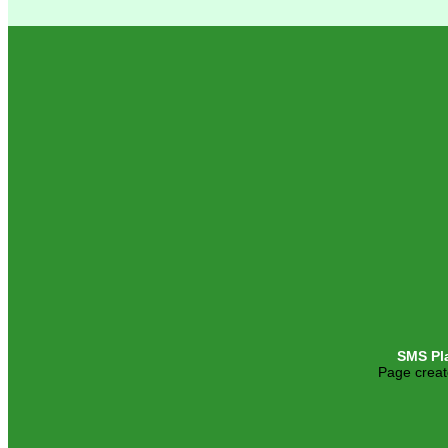
SMS Pl
Page creat