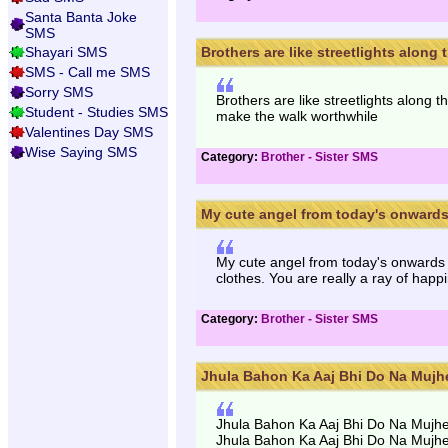
Santa Banta Joke
SMS
Shayari SMS
Brothers are like streetlights along t
SMS - Call me SMS
Sorry SMS
Brothers are like streetlights along 
Student - Studies SMS
make the walk worthwhile
Valentines Day SMS
Wise Saying SMS
Category:
Brother - Sister SMS
My cute angel from today's onwards I
My cute angel from today's onwards 
clothes. You are really a ray of happi
Category:
Brother - Sister SMS
Jhula Bahon Ka Aaj Bhi Do Na Mujhe
Jhula Bahon Ka Aaj Bhi Do Na Mujh
Jhula Bahon Ka Aaj Bhi Do Na Mujh