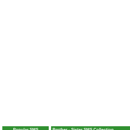
Popular SMS
Brother - Sister SMS Collection