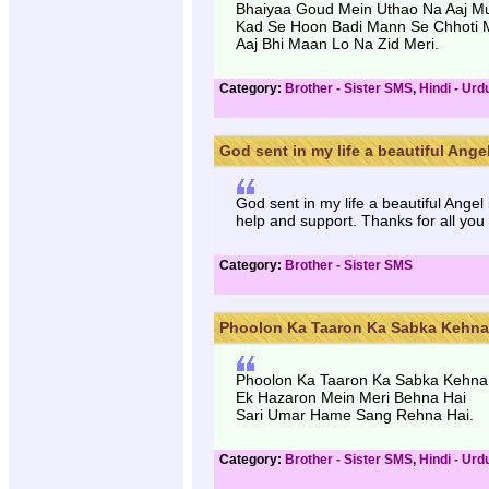
Bhaiyaa Goud Mein Uthao Na Aaj M
Kad Se Hoon Badi Mann Se Chhoti 
Aaj Bhi Maan Lo Na Zid Meri.
Category:
Brother - Sister SMS
,
Hindi - Ur
God sent in my life a beautiful Angel 
God sent in my life a beautiful Angel
help and support. Thanks for all you
Category:
Brother - Sister SMS
Phoolon Ka Taaron Ka Sabka Kehna 
Phoolon Ka Taaron Ka Sabka Kehna
Ek Hazaron Mein Meri Behna Hai
Sari Umar Hame Sang Rehna Hai.
Category:
Brother - Sister SMS
,
Hindi - Ur