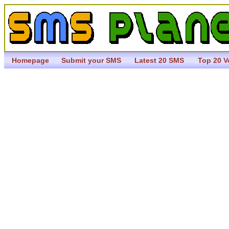
Homepage
Submit your SMS
Latest 20 SMS
Top 20 V