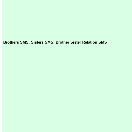
Brothers SMS, Sisters SMS, Brother Sister Relation SMS