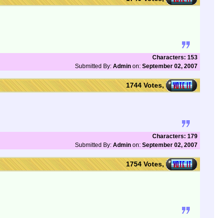
Characters: 153
Submitted By:
Admin
on:
September 02, 2007
1744 Votes,
Characters: 179
Submitted By:
Admin
on:
September 02, 2007
1754 Votes,