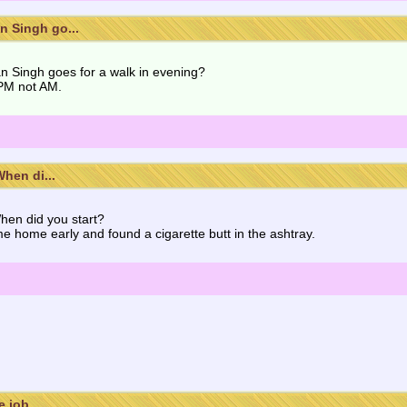
 Singh go...
Singh goes for a walk in evening?
 PM not AM.
hen di...
hen did you start?
 home early and found a cigarette butt in the ashtray.
job. ...