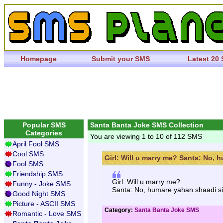
Homepage
Submit your SMS
Latest 20
Popular SMS
Santa Banta Joke SMS Collection
Categories
You are viewing 1 to 10 of 112 SMS
April Fool SMS
Cool SMS
Girl: Will u marry me? Santa: No, h
Fool SMS
Friendship SMS
Girl: Will u marry me?
Funny - Joke SMS
Santa: No, humare yahan shaadi sir
Good Night SMS
Picture - ASCII SMS
Category:
Santa Banta Joke SMS
Romantic - Love SMS