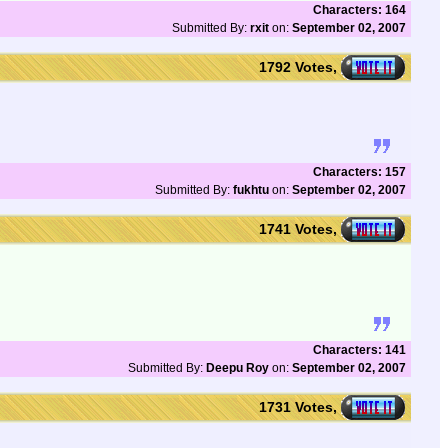
Characters: 164
Submitted By:
rxit
on:
September 02, 2007
1792 Votes,
Characters: 157
Submitted By:
fukhtu
on:
September 02, 2007
1741 Votes,
Characters: 141
Submitted By:
Deepu Roy
on:
September 02, 2007
1731 Votes,