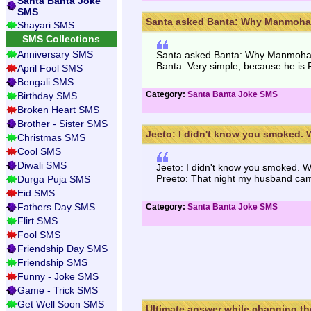
Santa Banta Joke
SMS
Santa asked Banta: Why Manmohan
Shayari SMS
SMS Collections
Anniversary SMS
Santa asked Banta: Why Manmohan 
Banta: Very simple, because he is
April Fool SMS
Bengali SMS
Category:
Santa Banta Joke SMS
Birthday SMS
Broken Heart SMS
Brother - Sister SMS
Jeeto: I didn't know you smoked. W
Christmas SMS
Cool SMS
Diwali SMS
Jeeto: I didn't know you smoked. W
Preeto: That night my husband came
Durga Puja SMS
Eid SMS
Fathers Day SMS
Category:
Santa Banta Joke SMS
Flirt SMS
Fool SMS
Friendship Day SMS
Friendship SMS
Funny - Joke SMS
Game - Trick SMS
Get Well Soon SMS
Ultimate answer while changing the 