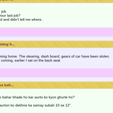
 job.
our last job?
 and didn't tell me where..
ming h...
ming home. The stearing, dash board, gears of car have been stolen.
 coming, earlier I sat on the back seat.
ke bah...
ke bahar khade ho kar aurto ko kyon ghurte ho?
i "aurton ko dekhne ka samay subah 10 se 12".