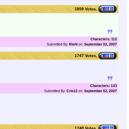
1859 Votes,
Characters: 112
Submitted By:
Rishi
on:
September 02, 2007
1747 Votes,
Characters: 143
Submitted By:
Cris12
on:
September 02, 2007
1740 Votes,