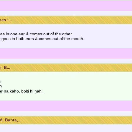
es i...
oes in one ear & comes out of the other.
t goes in both ears & comes out of the mouth.
. B...
.
i?
r na kaho, bolti hi nahi.
. Banta,...