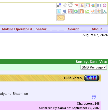
Mobile Operator & Locator
Search
About
August 07, 2026
Sort by:
Date
,
Vote
1935 Votes,
haiya ne Bhabhi se
Characters: 148
Submitted By:
Sonia
on:
September 02, 2007