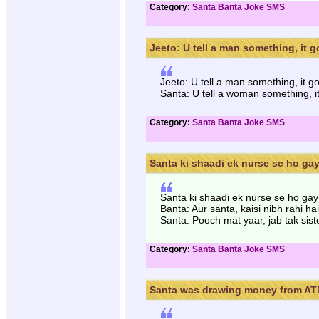
Category:
Santa Banta Joke SMS
Jeeto: U tell a man something, it go
Jeeto: U tell a man something, it g
Santa: U tell a woman something, i
Category:
Santa Banta Joke SMS
Santa ki shaadi ek nurse se ho gayi
Santa ki shaadi ek nurse se ho gayi
Banta: Aur santa, kaisi nibh rahi ha
Santa: Pooch mat yaar, jab tak siste
Category:
Santa Banta Joke SMS
Santa was drawing money from ATM