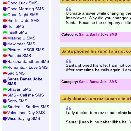
Good Luck SMS
Good Morning SMS
Ultimate answer while changing the
Good Night SMS
Interviewer: Why did you changed y
Hindi - Urdu SMS
Santa: Because the company shifted
Holi SMS
Insult SMS
Category:
Santa Banta Joke SMS
Missing U SMS
New Year SMS
Picture - ASCII SMS
Santa phoned his wife: I am not co
Punjabi SMS
Raksha Bandhan SMS
Santa phoned his wife: I am not co
Romantic - Love SMS
After sometime he calls again: I am
Sad SMS
Santa Banta Joke
Category:
Santa Banta Joke SMS
SMS
Shayari SMS
SMS - Call me SMS
Lady doctor: tum roz subah clinic 
Sorry SMS
Student - Studies SMS
Valentines Day SMS
Lady doctor: tum roz subah clinic 
Wise Saying SMS
Santa: ji aap hi ne bahar likha ha