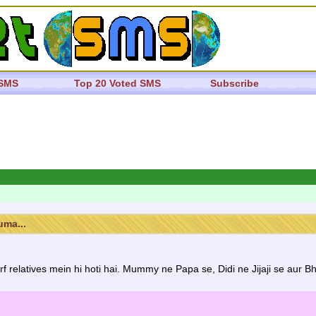
 SMS
Top 20 Voted SMS
Subscribe
uma...
f relatives mein hi hoti hai. Mummy ne Papa se, Didi ne Jijaji se aur B