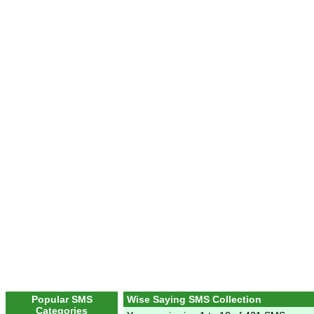
Popular SMS
Wise Saying SMS Collection
Categories