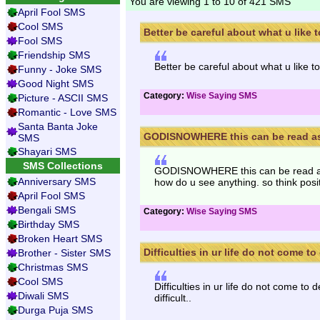
You are viewing 1 to 10 of 421 SMS
April Fool SMS
Cool SMS
Better be careful about what u like to
Fool SMS
Friendship SMS
Better be careful about what u like to
Funny - Joke SMS
Good Night SMS
Category:
Wise Saying SMS
Picture - ASCII SMS
Romantic - Love SMS
Santa Banta Joke
GODISNOWHERE this can be read as 
SMS
Shayari SMS
SMS Collections
GODISNOWHERE this can be read 
Anniversary SMS
how do u see anything. so think posi
April Fool SMS
Bengali SMS
Category:
Wise Saying SMS
Birthday SMS
Broken Heart SMS
Difficulties in ur life do not come to 
Brother - Sister SMS
Christmas SMS
Cool SMS
Difficulties in ur life do not come to 
Diwali SMS
difficult..
Durga Puja SMS