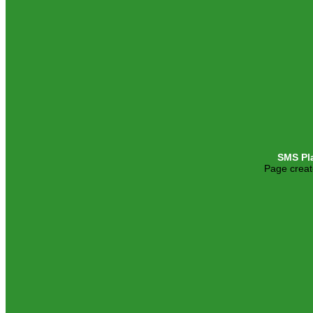
SMS Pl
Page creat