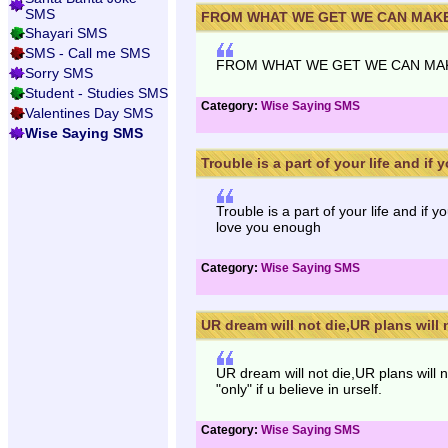
SMS
FROM WHAT WE GET WE CAN MAKE A
Shayari SMS
SMS - Call me SMS
FROM WHAT WE GET WE CAN MAKE
Sorry SMS
Student - Studies SMS
Category:
Wise Saying SMS
Valentines Day SMS
Wise Saying SMS
Trouble is a part of your life and if yo
Trouble is a part of your life and if 
love you enough
Category:
Wise Saying SMS
UR dream will not die,UR plans will n
UR dream will not die,UR plans will no
"only" if u believe in urself.
Category:
Wise Saying SMS