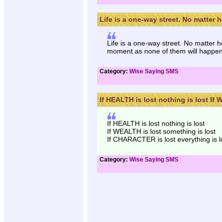
Life is a one-way street. No matter h
Life is a one-way street. No matter 
moment as none of them will happe
Category:
Wise Saying SMS
If HEALTH is lost nothing is lost If W
If HEALTH is lost nothing is lost
If WEALTH is lost something is lost
If CHARACTER is lost everything is lo
Category:
Wise Saying SMS