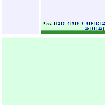
Page: 1 |
2
|
3
|
4
|
5
|
6
|
7
|
8
|
9
|
10
|
1
30
|
31
|
32
|