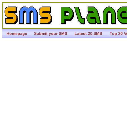
Homepage
Submit your SMS
Latest 20 SMS
Top 20 V