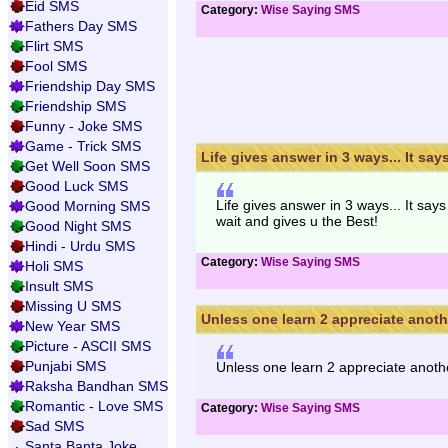
Eid SMS
Category:
Wise Saying SMS
Fathers Day SMS
Flirt SMS
Fool SMS
Friendship Day SMS
Friendship SMS
Funny - Joke SMS
Game - Trick SMS
Life gives answer in 3 ways... It says 
Get Well Soon SMS
Good Luck SMS
Life gives answer in 3 ways... It say
Good Morning SMS
wait and gives u the Best!
Good Night SMS
Hindi - Urdu SMS
Category:
Wise Saying SMS
Holi SMS
Insult SMS
Missing U SMS
Unless one learn 2 appreciate anothe
New Year SMS
Picture - ASCII SMS
Punjabi SMS
Unless one learn 2 appreciate anothe
Raksha Bandhan SMS
Romantic - Love SMS
Category:
Wise Saying SMS
Sad SMS
Santa Banta Joke