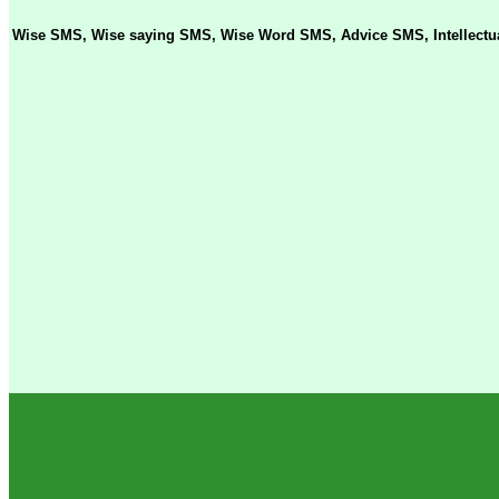
Wise SMS, Wise saying SMS, Wise Word SMS, Advice SMS, Intellectua