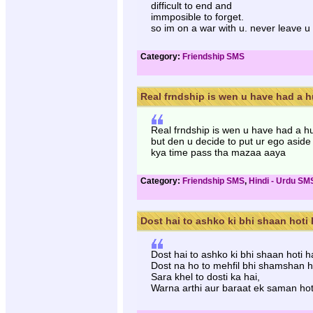
difficult to end and
immposible to forget.
so im on a war with u. never leave u 
Category:
Friendship SMS
Real frndship is wen u have had a hu
Real frndship is wen u have had a hu
but den u decide to put ur ego aside
kya time pass tha mazaa aaya
Category:
Friendship SMS
,
Hindi - Urdu SM
Dost hai to ashko ki bhi shaan hoti h
Dost hai to ashko ki bhi shaan hoti ha
Dost na ho to mehfil bhi shamshan ho
Sara khel to dosti ka hai,
Warna arthi aur baraat ek saman ho