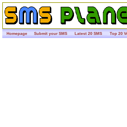
Homepage
Submit your SMS
Latest 20 SMS
Top 20 V