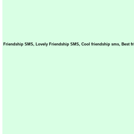
Friendship SMS, Lovely Friendship SMS, Cool friendship sms, Best f