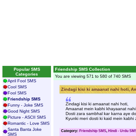
Popular SMS
Friendship SMS Collection
Categories
You are viewing 571 to 580 of 740 SMS
April Fool SMS
Cool SMS
Zindagi kisi ki amaanat nahi hoti, Am
Fool SMS
Friendship SMS
Zindagi kisi ki amaanat nahi hoti,
Funny - Joke SMS
Amaanat mein kabhi khayaanat nahi 
Good Night SMS
Dosti zara sambhal kar karna aye do
Picture - ASCII SMS
Kyunki meri dosti ki kaid mein kabhi
Romantic - Love SMS
Santa Banta Joke
Category:
Friendship SMS
,
Hindi - Urdu SM
SMS