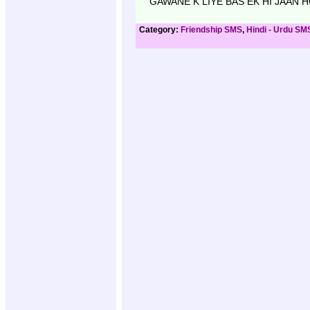
GAWANE K LIYE BAS EK HI JAAN H
Category:
Friendship SMS
,
Hindi - Urdu SM