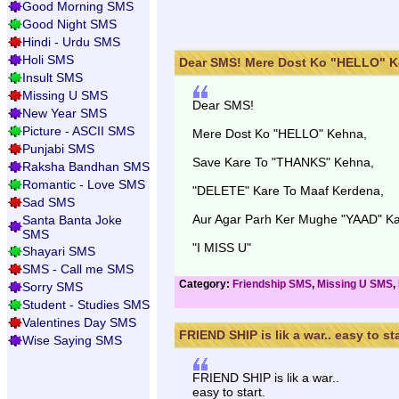
Good Morning SMS
Good Night SMS
Hindi - Urdu SMS
Holi SMS
Dear SMS! Mere Dost Ko "HELLO" Ke
Insult SMS
Missing U SMS
Dear SMS!
New Year SMS
Picture - ASCII SMS
Mere Dost Ko "HELLO" Kehna,
Punjabi SMS
Save Kare To "THANKS" Kehna,
Raksha Bandhan SMS
Romantic - Love SMS
"DELETE" Kare To Maaf Kerdena,
Sad SMS
Aur Agar Parh Ker Mughe "YAAD" Ka
Santa Banta Joke
SMS
"I MISS U"
Shayari SMS
SMS - Call me SMS
Category:
Friendship SMS
,
Missing U SMS
,
Sorry SMS
Student - Studies SMS
Valentines Day SMS
FRIEND SHIP is lik a war.. easy to star
Wise Saying SMS
FRIEND SHIP is lik a war..
easy to start.