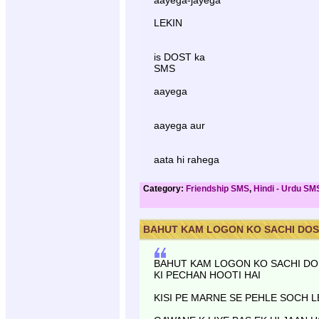
aayega-jayega
LEKIN
is DOST ka
SMS
aayega
aayega aur
aata hi rahega
Category:
Friendship SMS
,
Hindi - Urdu SM
BAHUT KAM LOGON KO SACHI DOSTI
BAHUT KAM LOGON KO SACHI DO
KI PECHAN HOOTI HAI
KISI PE MARNE SE PEHLE SOCH 