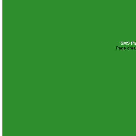
SMS Pl
Page crea