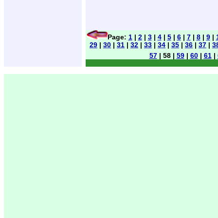
Page:
1
|
2
|
3
|
4
|
5
|
6
|
7
|
8
|
9
|
29
|
30
|
31
|
32
|
33
|
34
|
35
|
36
|
37
|
3
57
| 58 |
59
|
60
|
61
|