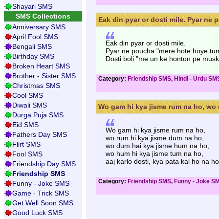
Shayari SMS
SMS Collections
Eak din pyar or dosti mile. Pyar ne p
Anniversary SMS
April Fool SMS
Eak din pyar or dosti mile.
Bengali SMS
Pyar ne poucha "mere hote hoye t
Birthday SMS
Dosti boli "me un ke honton pe muska
Broken Heart SMS
Brother - Sister SMS
Category:
Friendship SMS
,
Hindi - Urdu SM
Christmas SMS
Cool SMS
Diwali SMS
Wo gam hi kya jisme rum na ho, wo r
Durga Puja SMS
Eid SMS
Wo gam hi kya jisme rum na ho,
Fathers Day SMS
wo rum hi kya jisme dum na ho,
Flirt SMS
wo dum hai kya jisme hum na ho,
wo hum hi kya jisme tum na ho,
Fool SMS
aaj karlo dosti, kya pata kal ho na ho
Friendship Day SMS
Friendship SMS
Category:
Friendship SMS
,
Funny - Joke S
Funny - Joke SMS
Game - Trick SMS
Get Well Soon SMS
Good Luck SMS