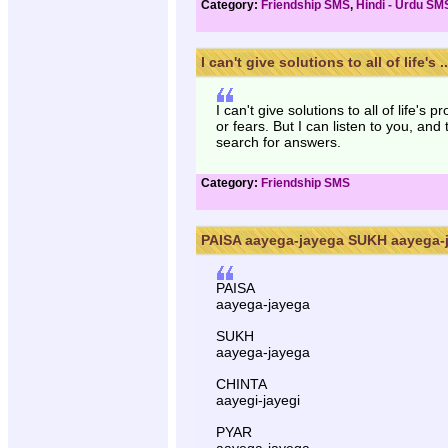
Category:
Friendship SMS
,
Hindi - Urdu SM
I can't give solutions to all of life's ..
I can't give solutions to all of life's 
or fears. But I can listen to you, and 
search for answers.
Category:
Friendship SMS
PAISA aayega-jayega SUKH aayega-ja
PAISA
aayega-jayega
SUKH
aayega-jayega
CHINTA
aayegi-jayegi
PYAR