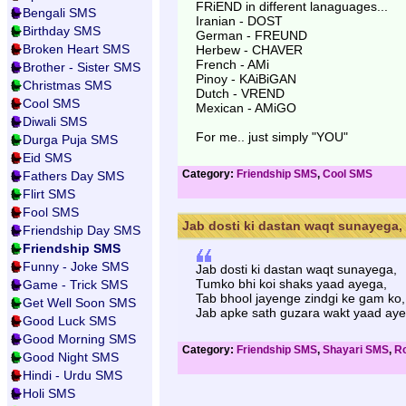
FRiEND in different lanaguages...
Bengali SMS
Iranian - DOST
Birthday SMS
German - FREUND
Broken Heart SMS
Herbew - CHAVER
French - AMi
Brother - Sister SMS
Pinoy - KAiBiGAN
Christmas SMS
Dutch - VREND
Cool SMS
Mexican - AMiGO
Diwali SMS
For me.. just simply "YOU"
Durga Puja SMS
Eid SMS
Category:
Friendship SMS
,
Cool SMS
Fathers Day SMS
Flirt SMS
Fool SMS
Jab dosti ki dastan waqt sunayega, 
Friendship Day SMS
Friendship SMS
Funny - Joke SMS
Jab dosti ki dastan waqt sunayega,
Tumko bhi koi shaks yaad ayega,
Game - Trick SMS
Tab bhool jayenge zindgi ke gam ko,
Get Well Soon SMS
Jab apke sath guzara wakt yaad aye
Good Luck SMS
Good Morning SMS
Category:
Friendship SMS
,
Shayari SMS
,
Ro
Good Night SMS
Hindi - Urdu SMS
Holi SMS