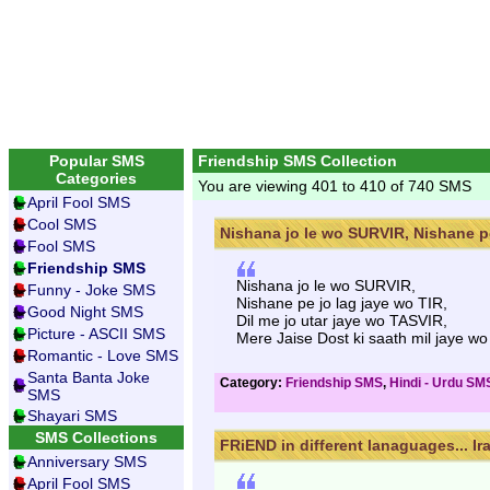
Popular SMS
Friendship SMS Collection
Categories
You are viewing 401 to 410 of 740 SMS
April Fool SMS
Cool SMS
Nishana jo le wo SURVIR, Nishane pe
Fool SMS
Friendship SMS
Nishana jo le wo SURVIR,
Funny - Joke SMS
Nishane pe jo lag jaye wo TIR,
Good Night SMS
Dil me jo utar jaye wo TASVIR,
Picture - ASCII SMS
Mere Jaise Dost ki saath mil jaye w
Romantic - Love SMS
Santa Banta Joke
Category:
Friendship SMS
,
Hindi - Urdu SM
SMS
Shayari SMS
SMS Collections
FRiEND in different lanaguages... Ira
Anniversary SMS
April Fool SMS