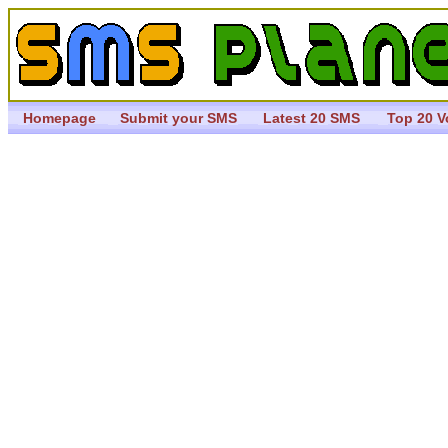
Homepage
Submit your SMS
Latest 20 SMS
Top 20 V