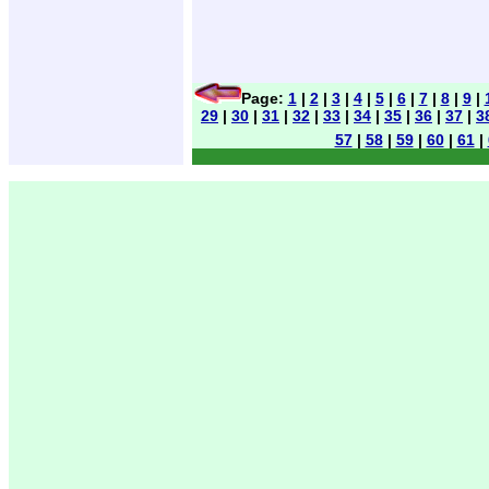
Page:
1
|
2
|
3
|
4
|
5
|
6
|
7
|
8
|
9
|
29
|
30
|
31
|
32
|
33
|
34
|
35
|
36
|
37
|
3
57
|
58
|
59
|
60
|
61
|