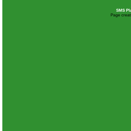
SMS Pl
Page creat