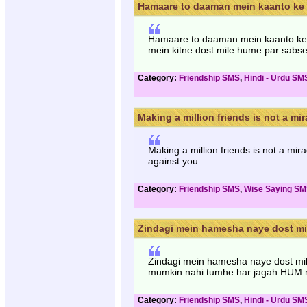
Hamaare to daaman mein kaanto ke s
Hamaare to daaman mein kaanto ke s
mein kitne dost mile hume par sabse
Category:
Friendship SMS
,
Hindi - Urdu SM
Making a million friends is not a mira
Making a million friends is not a mir
against you.
Category:
Friendship SMS
,
Wise Saying S
Zindagi mein hamesha naye dost mil
Zindagi mein hamesha naye dost mile
mumkin nahi tumhe har jagah HUM 
Category:
Friendship SMS
,
Hindi - Urdu SM