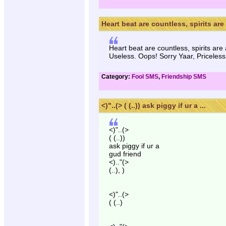
Heart beat are countless, spirits are 
Heart beat are countless, spirits are
Useless. Oops! Sorry Yaar, Priceless
Category:
Fool SMS
,
Friendship SMS
<)"..(> ( (..)) ask piggy if ur a ...
<)"..(>
( (..))
ask piggy if ur a
gud friend
<).."(>
(..), )
<)"..(>
( (..)