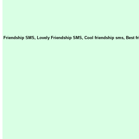
Friendship SMS, Lovely Friendship SMS, Cool friendship sms, Best f