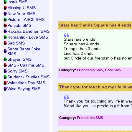
Insult SMS
Missing U SMS
New Year SMS
Picture - ASCII SMS
Stars has 5 ends Square has 4 ends 
Punjabi SMS
Raksha Bandhan SMS
Romantic - Love SMS
Stars has 5 ends
Sad SMS
Square has 4 ends
Trinagle has 3 ends
Santa Banta Joke
Line has 2 ends
SMS
but Circle of our friendship has no en
Shayari SMS
SMS - Call me SMS
Category:
Friendship SMS
,
Cool SMS
Sorry SMS
Student - Studies SMS
Valentines Day SMS
Thank you for touching my life in wa
Wise Saying SMS
Thank you for touching my life in wa
friend like you - a precious gift from
Category:
Friendship SMS