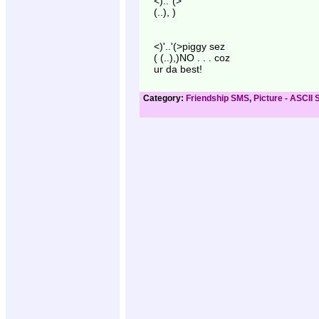
<).."(>
(..), )
<)'..'(>piggy sez
( (..),)NO . . . coz
ur da best!
Category:
Friendship SMS
,
Picture - ASCII