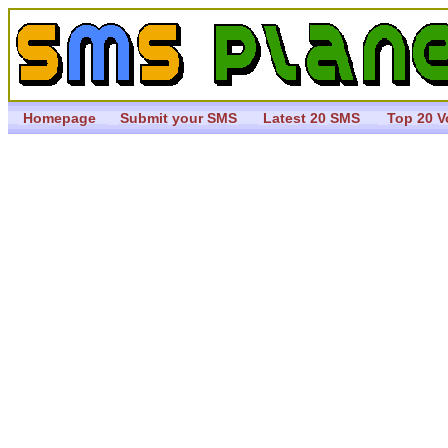
Homepage
Submit your SMS
Latest 20 SMS
Top 20 V