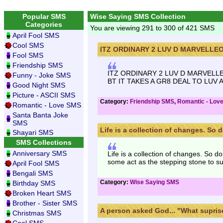
Popular SMS
Wise Saying SMS Collection
Categories
You are viewing 291 to 300 of 421 SMS
April Fool SMS
Cool SMS
ITZ ORDINARY 2 LUV D MARVELLEOU
Fool SMS
Friendship SMS
ITZ ORDINARY 2 LUV D MARVELLE
Funny - Joke SMS
BT IT TAKES A GR8 DEAL TO LUV A 
Good Night SMS
Picture - ASCII SMS
Category:
Friendship SMS
,
Romantic - Lov
Romantic - Love SMS
Santa Banta Joke
SMS
Life is a collection of changes. So do
Shayari SMS
SMS Collections
Anniversary SMS
Life is a collection of changes. So
some act as the stepping stone to s
April Fool SMS
Bengali SMS
Category:
Wise Saying SMS
Birthday SMS
Broken Heart SMS
Brother - Sister SMS
A person asked God... "What suprise
Christmas SMS