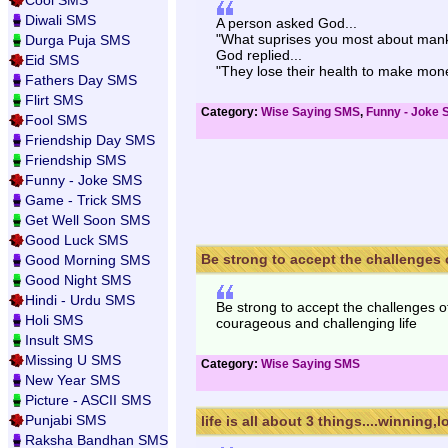
Cool SMS
Diwali SMS
A person asked God...
"What suprises you most about mank
Durga Puja SMS
God replied...
Eid SMS
"They lose their health to make mon
Fathers Day SMS
Flirt SMS
Category:
Wise Saying SMS
,
Funny - Joke
Fool SMS
Friendship Day SMS
Friendship SMS
Funny - Joke SMS
Game - Trick SMS
Get Well Soon SMS
Good Luck SMS
Be strong to accept the challenges of
Good Morning SMS
Good Night SMS
Hindi - Urdu SMS
Be strong to accept the challenges of
Holi SMS
courageous and challenging life
Insult SMS
Missing U SMS
Category:
Wise Saying SMS
New Year SMS
Picture - ASCII SMS
Punjabi SMS
life is all about 3 things....winning,lo
Raksha Bandhan SMS