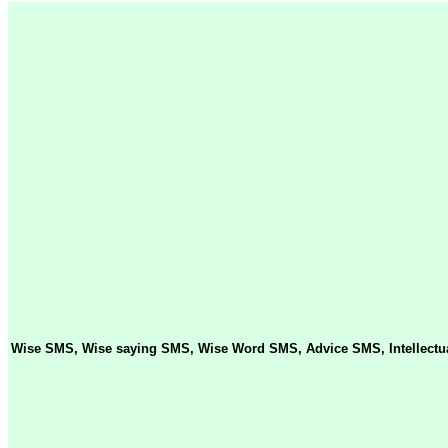
Wise SMS, Wise saying SMS, Wise Word SMS, Advice SMS, Intellectua