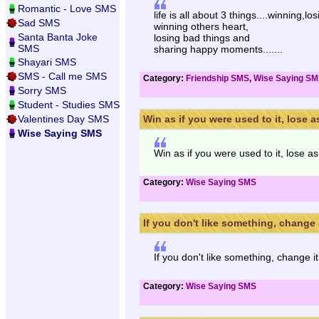
Romantic - Love SMS
life is all about 3 things....winning,lo
Sad SMS
winning others heart,
Santa Banta Joke
losing bad things and
SMS
sharing happy moments.......
Shayari SMS
SMS - Call me SMS
Category:
Friendship SMS
,
Wise Saying S
Sorry SMS
Student - Studies SMS
Valentines Day SMS
Win as if you were used to it, lose as 
Wise Saying SMS
Win as if you were used to it, lose as
Category:
Wise Saying SMS
If you don't like something, change it
If you don't like something, change it
Category:
Wise Saying SMS