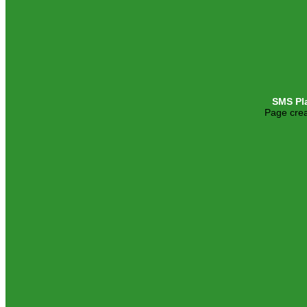
SMS Pl
Page crea