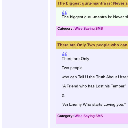
The biggest guru-mantra is: Never sh
The biggest guru-mantra is: Never sha
Category:
Wise Saying SMS
There are Only Two people who can .
There are Only
Two people
who can Tell U the Truth About Urself
"A Friend who has Lost his Temper"
&
"An Enemy Who starts Loving you."
Category:
Wise Saying SMS