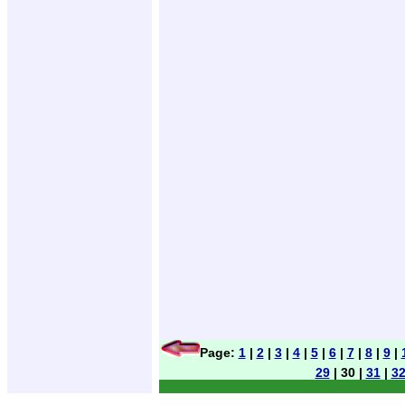
Page:
1
|
2
|
3
|
4
|
5
|
6
|
7
|
8
|
9
|
29
| 30 |
31
|
3