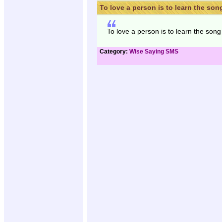
To love a person is to learn the song
To love a person is to learn the song 
Category:
Wise Saying SMS