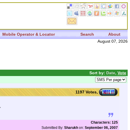
Mobile Operator & Locator
Search
About
August 07, 2026
Sort by:
Date
,
Vote
1197 Votes,
,
Characters: 125
Submitted By:
Sharukh
on:
September 06, 2007