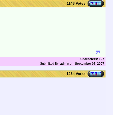
1148 Votes,
Characters: 127
Submitted By:
admin
on:
September 07, 2007
1234 Votes,