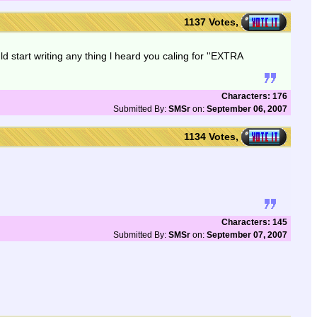
1137 Votes,
ld start writing any thing l heard you caling for ''EXTRA
Characters: 176
Submitted By:
SMSr
on:
September 06, 2007
1134 Votes,
Characters: 145
Submitted By:
SMSr
on:
September 07, 2007