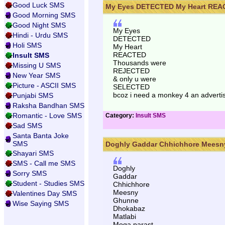
Good Luck SMS
My Eyes DETECTED My Heart REAC
Good Morning SMS
Good Night SMS
My Eyes
Hindi - Urdu SMS
DETECTED
Holi SMS
My Heart
REACTED
Insult SMS
Thousands were
Missing U SMS
REJECTED
New Year SMS
& only u were
Picture - ASCII SMS
SELECTED
bcoz i need a monkey 4 an advert
Punjabi SMS
Raksha Bandhan SMS
Romantic - Love SMS
Category:
Insult SMS
Sad SMS
Santa Banta Joke
SMS
Doghly Gaddar Chhichhore Meesny
Shayari SMS
SMS - Call me SMS
Doghly
Sorry SMS
Gaddar
Student - Studies SMS
Chhichhore
Meesny
Valentines Day SMS
Ghunne
Wise Saying SMS
Dhokabaz
Matlabi
Moqa parast