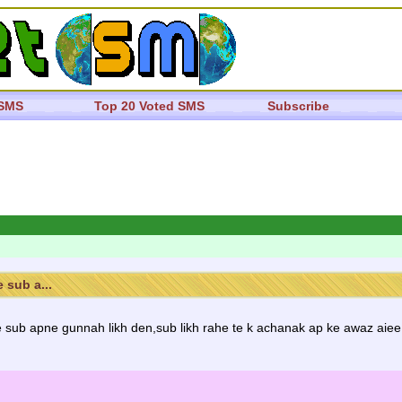
 SMS
Top 20 Voted SMS
Subscribe
 sub a...
 sub apne gunnah likh den,sub likh rahe te k achanak ap ke awaz aiee