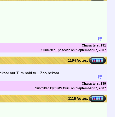
Characters: 191
Submitted By:
Aslan
on:
September 07, 2007
1194 Votes,
ekaar.aur Tum nahi to....Zoo bekaar.
Characters: 139
Submitted By:
SMS Guru
on:
September 07, 2007
1116 Votes,