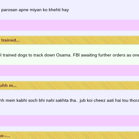
i parosan apne miyan ko khehti hay
trained...
rained dogs to track down Osama. FBI awaiting further orders as one 
uhh m...
uhh mein kabhi soch bhi nahi sakhta tha.. jub koi cheez aati hai tou tho
e--...