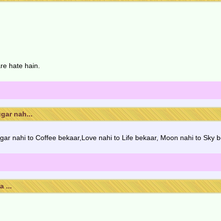
re hate hain.
gar nah...
ar nahi to Coffee bekaar,Love nahi to Life bekaar, Moon nahi to Sky b
 ...