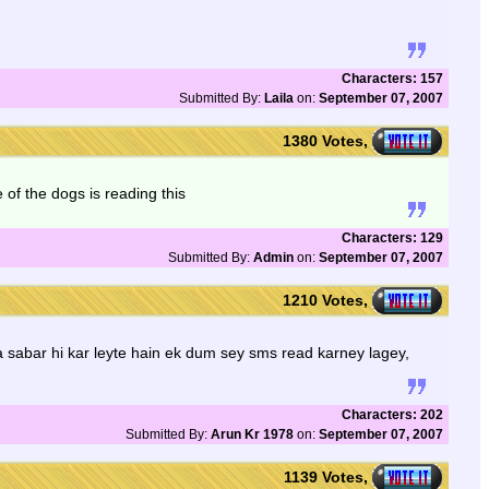
Characters: 157
Submitted By:
Laila
on:
September 07, 2007
1380 Votes,
of the dogs is reading this
Characters: 129
Submitted By:
Admin
on:
September 07, 2007
1210 Votes,
ra sabar hi kar leyte hain ek dum sey sms read karney lagey,
Characters: 202
Submitted By:
Arun Kr 1978
on:
September 07, 2007
1139 Votes,