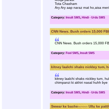
Tota Chasham
Ary Ary aap naraz mat ho,aisa mer
Category:
Insult SMS
,
Hindi - Urdu SMS
CNN News. Bush orders 15,000 FBI 
CNN News. Bush orders 15,000 FBI t
Category:
Fool SMS
,
Insult SMS
kitney laalchi shaks nickley tum, h
kitney laalchi shaks nickley tum, h
chimpanzi ki akhiri nasal huhh bye
Category:
Insult SMS
,
Hindi - Urdu SMS
Swwar ke bache-------- Ullu ke patth