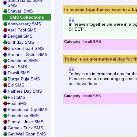
Santa Banta Joke
SMS
In heaven together we were in a big 
Shayari SMS
SMS Collections
Anniversary SMS
In heaven together we were in a big 
SHEET''.
April Fool SMS
Bengali SMS
Category:
Insult SMS
Birthday SMS
Broken Heart SMS
Brother - Sister SMS
Today is an international day for th
Christmas SMS
Cool SMS
Diwali SMS
Today is an international day for th
Please send an encouraging sms to 
Durga Puja SMS
as i have done.........
Eid SMS
Fathers Day SMS
Category:
Insult SMS
Flirt SMS
Fool SMS
Friendship Day SMS
Friendship SMS
Funny - Joke SMS
Game - Trick SMS
Get Well Soon SMS