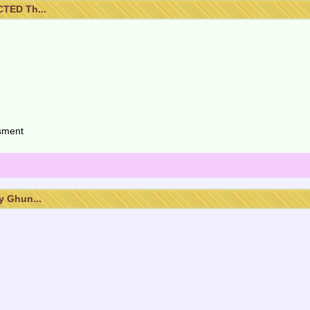
TED Th...
isment
 Ghun...