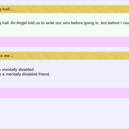
hall...
hall. An Angel told us to write our sins before going in, but before l cou
e me...
e mentally disabled .
a mentally disabled friend,