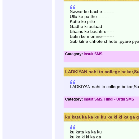
Swwar ke bache--------
Ullu ke patthe--------
Kutte ke pille--------
Gadhe ki aulaad-------
Bhains ke bachhre-----
Bakri ke momne--------
Sub kitne chhote chhote ,pyare pya
Category:
Insult SMS
LADKIYAN nahi to college bekar,Su
LADKIYAN nahi to college bekar,Sug
Category:
Insult SMS
,
Hindi - Urdu SMS
ku kata ka ka ku ku ke ki ki ka ga ga
ku kata ka ka ku
ku ke ki ki ka ga