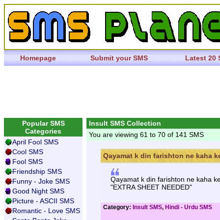
Homepage
Submit your SMS
Latest 20
Popular SMS
Insult SMS Collection
Categories
You are viewing 61 to 70 of 141 SMS
April Fool SMS
Cool SMS
Qayamat k din farishton ne kaha ke
Fool SMS
Friendship SMS
Qayamat k din farishton ne kaha ke
Funny - Joke SMS
"EXTRA SHEET NEEDED"
Good Night SMS
Picture - ASCII SMS
Category:
Insult SMS
,
Hindi - Urdu SMS
Romantic - Love SMS