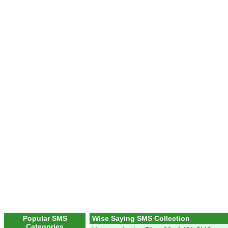
Popular SMS
Wise Saying SMS Collection
Categories