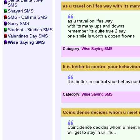
Santa Banta Joke
SMS
as u travel on lifes way with its many
Shayari SMS
SMS - Call me SMS
as u travel on lifes way
Sorry SMS
with its many ups and downs
Student - Studies SMS
remember its quite true 2 say
Valentines Day SMS
one smile is worth a dozen frowns
Wise Saying SMS
Category:
Wise Saying SMS
It is better to control your behaviour 
It is better to control your behaviou
Category:
Wise Saying SMS
Coincidence decides whom u meet in 
Coincidence decides whom u meet in l
will get to stay in ur life...