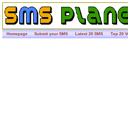
Homepage
Submit your SMS
Latest 20 SMS
Top 20 V