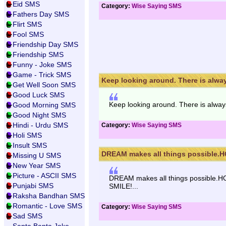
Eid SMS
Category:
Wise Saying SMS
Fathers Day SMS
Flirt SMS
Fool SMS
Friendship Day SMS
Friendship SMS
Funny - Joke SMS
Game - Trick SMS
Keep looking around. There is alway
Get Well Soon SMS
Good Luck SMS
Keep looking around. There is alwa
Good Morning SMS
Good Night SMS
Hindi - Urdu SMS
Category:
Wise Saying SMS
Holi SMS
Insult SMS
DREAM makes all things possible.H
Missing U SMS
New Year SMS
Picture - ASCII SMS
DREAM makes all things possible.H
Punjabi SMS
SMILE!...
Raksha Bandhan SMS
Romantic - Love SMS
Category:
Wise Saying SMS
Sad SMS