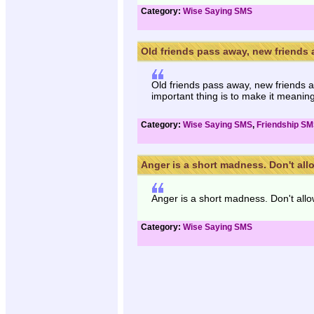
Category:
Wise Saying SMS
Old friends pass away, new friends 
Old friends pass away, new friends ap
important thing is to make it meaning
Category:
Wise Saying SMS
,
Friendship S
Anger is a short madness. Don't allow
Anger is a short madness. Don't allow
Category:
Wise Saying SMS