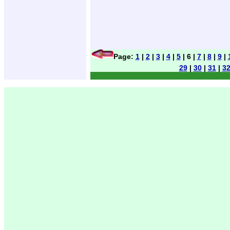
Page:
1
|
2
|
3
|
4
|
5
| 6 |
7
|
8
|
9
|
29
|
30
|
31
|
3