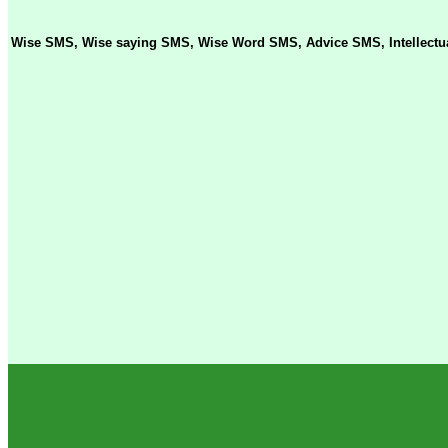
Wise SMS, Wise saying SMS, Wise Word SMS, Advice SMS, Intellectua