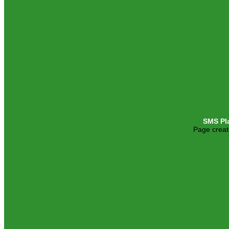
SMS Pl
Page creat