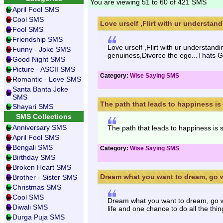
You are viewing 51 to 60 of 421 SMS
April Fool SMS
Cool SMS
Love urself ,Flirt with ur understand
Fool SMS
Friendship SMS
Love urself ,Flirt with ur understa
Funny - Joke SMS
genuiness,Divorce the ego...Thats Go
Good Night SMS
Picture - ASCII SMS
Category:
Wise Saying SMS
Romantic - Love SMS
Santa Banta Joke
SMS
The path that leads to happiness is 
Shayari SMS
SMS Collections
Anniversary SMS
The path that leads to happiness is 
April Fool SMS
Bengali SMS
Category:
Wise Saying SMS
Birthday SMS
Broken Heart SMS
Dream what you want to dream, go w
Brother - Sister SMS
Christmas SMS
Cool SMS
Dream what you want to dream, go w
Diwali SMS
life and one chance to do all the thi
Durga Puja SMS