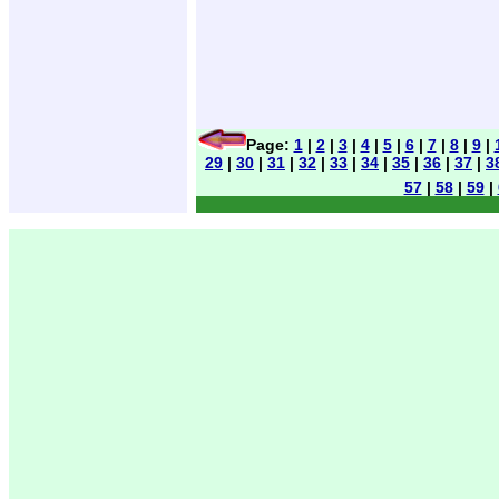
Page:
1
|
2
|
3
|
4
|
5
|
6
|
7
|
8
|
9
|
29
|
30
|
31
|
32
|
33
|
34
|
35
|
36
|
37
|
3
57
|
58
|
59
|