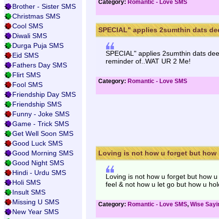
Category:
Romantic - Love SMS
Brother - Sister SMS
Christmas SMS
Cool SMS
SPECIAL" applies 2sumthin dats dee
Diwali SMS
Durga Puja SMS
SPECIAL" applies 2sumthin dats deep
Eid SMS
reminder of..WAT UR 2 Me!
Fathers Day SMS
Flirt SMS
Category:
Romantic - Love SMS
Fool SMS
Friendship Day SMS
Friendship SMS
Funny - Joke SMS
Game - Trick SMS
Get Well Soon SMS
Good Luck SMS
Good Morning SMS
Loving is not how u forget but how u
Good Night SMS
Hindi - Urdu SMS
Loving is not how u forget but how u
Holi SMS
feel & not how u let go but how u hol
Insult SMS
Missing U SMS
Category:
Romantic - Love SMS
,
Wise Say
New Year SMS