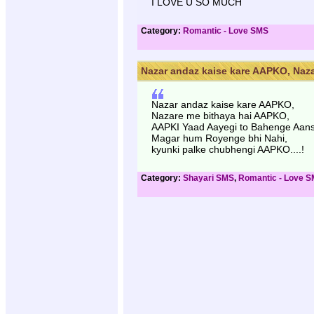
I LOVE U SO MUCH
Category:
Romantic - Love SMS
Nazar andaz kaise kare AAPKO, Naza
Nazar andaz kaise kare AAPKO,
Nazare me bithaya hai AAPKO,
AAPKI Yaad Aayegi to Bahenge Aan
Magar hum Royenge bhi Nahi,
kyunki palke chubhengi AAPKO....!
Category:
Shayari SMS
,
Romantic - Love 