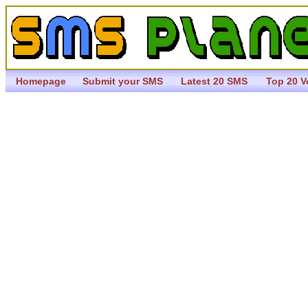
Homepage
Submit your SMS
Latest 20 SMS
Top 20 V