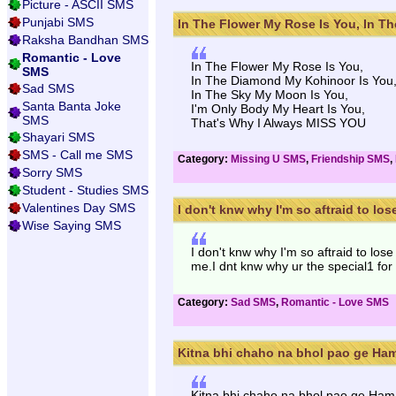
Picture - ASCII SMS
Punjabi SMS
In The Flower My Rose Is You, In The
Raksha Bandhan SMS
Romantic - Love
In The Flower My Rose Is You,
SMS
In The Diamond My Kohinoor Is You
Sad SMS
In The Sky My Moon Is You,
Santa Banta Joke
I'm Only Body My Heart Is You,
SMS
That's Why I Always MISS YOU
Shayari SMS
SMS - Call me SMS
Category:
Missing U SMS
,
Friendship SMS
,
Sorry SMS
Student - Studies SMS
Valentines Day SMS
I don't knw why I'm so aftraid to lose
Wise Saying SMS
I don't knw why I'm so aftraid to lo
me.I dnt knw why ur the special1 for 
Category:
Sad SMS
,
Romantic - Love SMS
Kitna bhi chaho na bhol pao ge Hama
Kitna bhi chaho na bhol pao ge Ham