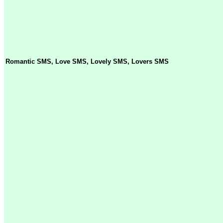
Romantic SMS, Love SMS, Lovely SMS, Lovers SMS