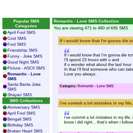
Popular SMS
Romantic - Love SMS Collection
Categories
You are viewing 471 to 480 of 695 SMS
April Fool SMS
Cool SMS
If i would know that I'm gonna die to
Fool SMS
Friendship SMS
If i would know that I'm gonna die t
Funny - Joke SMS
I'll spend 23 hours with u and
Good Night SMS
if u wonder what about the last hour
Picture - ASCII SMS
In that I'll find someone who can tak
Romantic - Love
Love you always..
SMS
Santa Banta Joke
Category:
Romantic - Love SMS
SMS
Shayari SMS
SMS Collections
i've commit a lot mistakes in my life, 
Anniversary SMS
April Fool SMS
i've commit a lot mistakes in my life, 
Bengali SMS
know i did right... that's when i follo
Birthday SMS
Broken Heart SMS