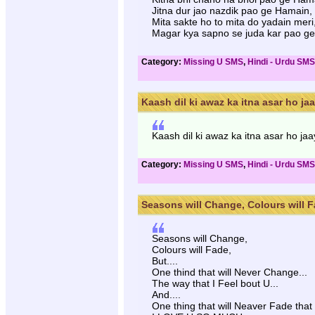
Jitna dur jao nazdik pao ge Hamain,
Mita sakte ho to mita do yadain meri
Magar kya sapno se juda kar pao g
Category:
Missing U SMS
,
Hindi - Urdu SMS
Kaash dil ki awaz ka itna asar ho jaay
Kaash dil ki awaz ka itna asar ho j
Category:
Missing U SMS
,
Hindi - Urdu SMS
Seasons will Change, Colours will Fa
Seasons will Change,
Colours will Fade,
But....
One thind that will Never Change...
The way that I Feel bout U...
And....
One thing that will Neaver Fade that 