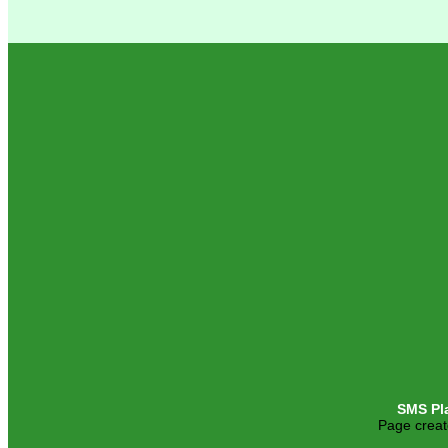
SMS Pl
Page creat