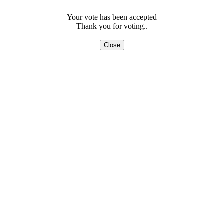
Your vote has been accepted
Thank you for voting..