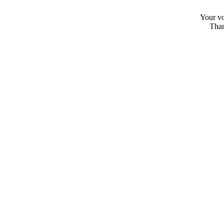
Your vo
Than